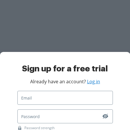
Sign up for a free trial
Already have an account?
Log in
Password strength