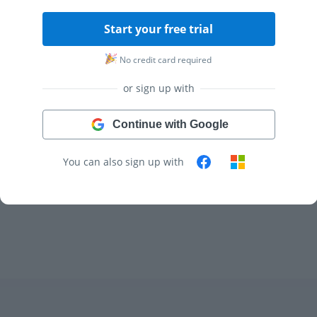
Start your free trial
No credit card required
or sign up with
Continue with Google
You can also sign up with