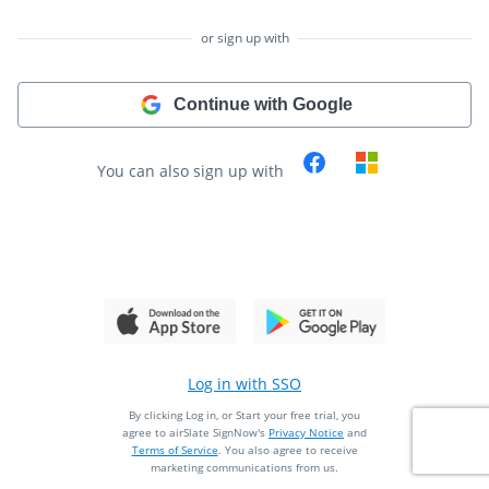
or sign up with
Continue with Google
You can also sign up with
Log in with SSO
By clicking Log in, or Start your free trial, you
agree to airSlate SignNow's
Privacy Notice
and
Terms of Service
.
You also agree to receive
marketing communications from us.