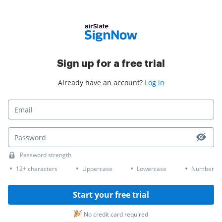
Sign up for a free trial
Already have an account?
Log in
Password strength
12+ characters
Uppercase
Lowercase
Number
Start your free trial
No credit card required