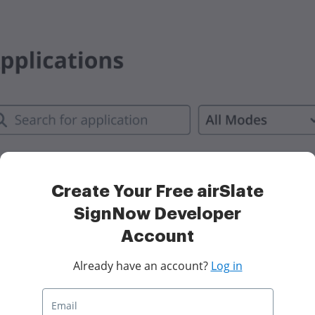
Create Your Free airSlate
SignNow Developer
Account
Already have an account?
Log in