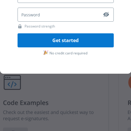
Password strength
Get started
No credit card required